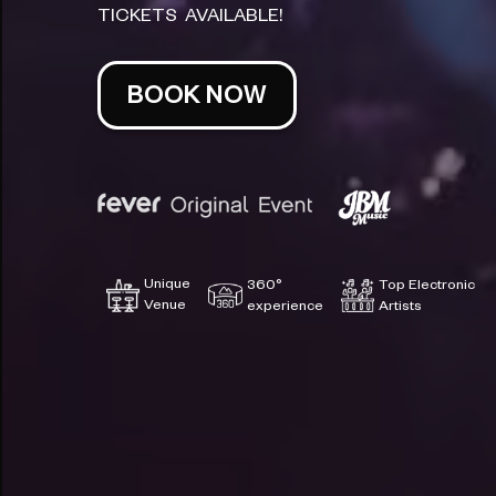
TICKETS AVAILABLE!
BOOK NOW
Unique
360°
Top Electronic
Venue
experience
Artists