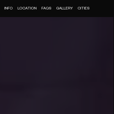
INFO
LOCATION
FAQS
GALLERY
CITIES