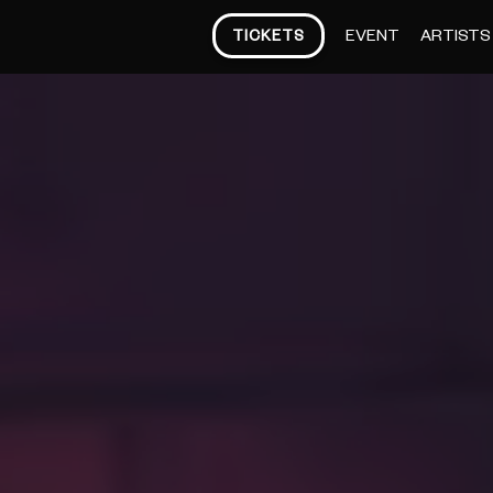
EVENT
ARTISTS
TICKETS