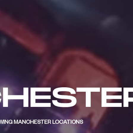
LOWING MANCHESTER LOCATIONS