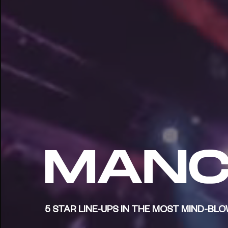
5 STAR LINE-UPS IN THE MOST MIND-B